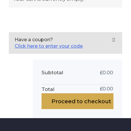
Have a coupon?
Click here to enter your code
Subtotal
£
0.00
£
0.00
Total
Proceed to checkout