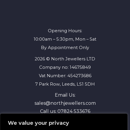
Opening Hours:
10:00am – 5:30pm, Mon – Sat
By Appointment Only
2026 © North Jewellers LTD
Company no: 14675849
Vat Number: 454273686
7 Park Row, Leeds, LS1 5DH
Email Us:
sales@northjewellers.com
Call us:
07824 533676
We value your privacy