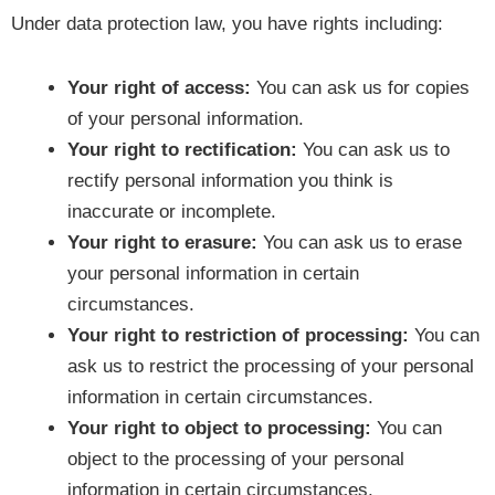
Under data protection law, you have rights including:
Your right of access:
You can ask us for copies
of your personal information.
Your right to rectification:
You can ask us to
rectify personal information you think is
inaccurate or incomplete.
Your right to erasure:
You can ask us to erase
your personal information in certain
circumstances.
Your right to restriction of processing:
You can
ask us to restrict the processing of your personal
information in certain circumstances.
Your right to object to processing:
You can
object to the processing of your personal
information in certain circumstances.