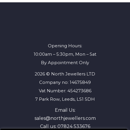
Opening Hours:
10:00am – 5:30pm, Mon – Sat
By Appointment Only
2026 © North Jewellers LTD
Company no: 14675849
Vat Number: 454273686
7 Park Row, Leeds, LS1 5DH
Email Us:
sales@northjewellers.com
Call us:
07824 533676