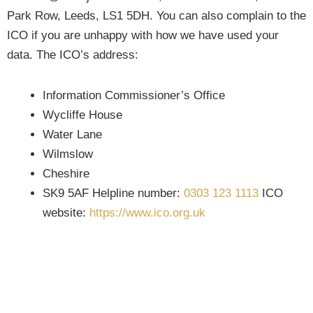
Park Row, Leeds, LS1 5DH. You can also complain to the
ICO if you are unhappy with how we have used your
data. The ICO’s address:
Information Commissioner’s Office
Wycliffe House
Water Lane
Wilmslow
Cheshire
SK9 5AF Helpline number:
0303 123 1113
ICO
website:
https://www.ico.org.uk