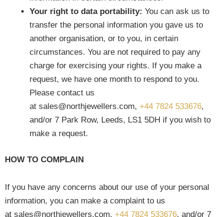
Your right to data portability:
You can ask us to
transfer the personal information you gave us to
another organisation, or to you, in certain
circumstances. You are not required to pay any
charge for exercising your rights. If you make a
request, we have one month to respond to you.
Please contact us
at sales@northjewellers.com,
+44 7824 533676
,
and/or 7 Park Row, Leeds, LS1 5DH if you wish to
make a request.
HOW TO COMPLAIN
If you have any concerns about our use of your personal
information, you can make a complaint to us
at sales@northjewellers.com,
+44 7824 533676
, and/or 7