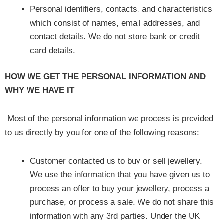
Personal identifiers, contacts, and characteristics
which consist of names, email addresses, and
contact details. We do not store bank or credit
card details.
HOW WE GET THE PERSONAL INFORMATION AND
WHY WE HAVE IT
Most of the personal information we process is provided
to us directly by you for one of the following reasons:
Customer contacted us to buy or sell jewellery.
We use the information that you have given us to
process an offer to buy your jewellery, process a
purchase, or process a sale. We do not share this
information with any 3rd parties. Under the UK