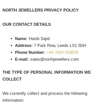
NORTH JEWELLERS PRIVACY POLICY
OUR CONTACT DETAILS
Name:
Hasib Sajid
Address:
7 Park Row, Leeds LS1 5DH
Phone Number:
+44 7824 533676
E-mail:
sales@northjewellers.com
THE TYPE OF PERSONAL INFORMATION WE
COLLECT
We currently collect and process the following
information: