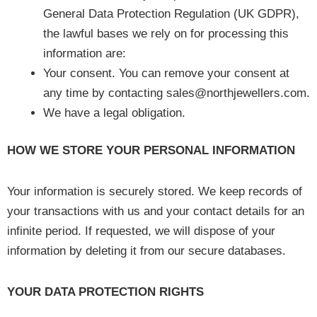
General Data Protection Regulation (UK GDPR),
the lawful bases we rely on for processing this
information are:
Your consent. You can remove your consent at
any time by contacting sales@northjewellers.com.
We have a legal obligation.
HOW WE STORE YOUR PERSONAL INFORMATION
Your information is securely stored. We keep records of
your transactions with us and your contact details for an
infinite period. If requested, we will dispose of your
information by deleting it from our secure databases.
YOUR DATA PROTECTION RIGHTS