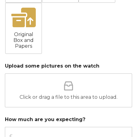
Original
Box and
Papers
Upload some pictures on the watch
Click or drag a file to this area to upload.
How much are you expecting?