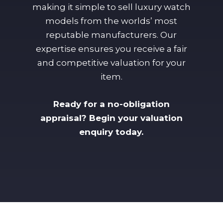
making it simple to sell luxury watch
models from the worlds’ most
reputable manufacturers. Our
expertise ensures you receive a fair
and competitive valuation for your
item.
Ready for a no-obligation
appraisal? Begin your valuation
enquiry today.