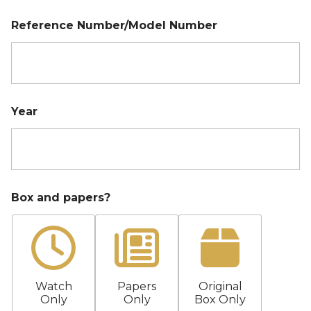
r
Reference Number/Model Number
Year
Box and papers?
Watch
Papers
Original
Only
Only
Box Only