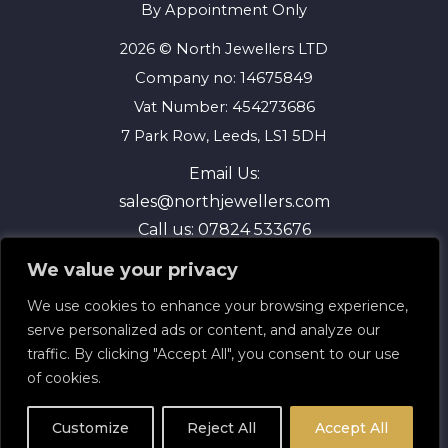
By Appointment Only
2026 © North Jewellers LTD
Company no: 14675849
Vat Number: 454273686
7 Park Row, Leeds, LS1 5DH
Email Us:
sales@northjewellers.com
Call us:
07824 533676
We value your privacy
We use cookies to enhance your browsing experience,
serve personalized ads or content, and analyze our
traffic. By clicking "Accept All", you consent to our use
of cookies.
Terms and Conditions
Privacy Policy
Customize
Reject All
Accept All