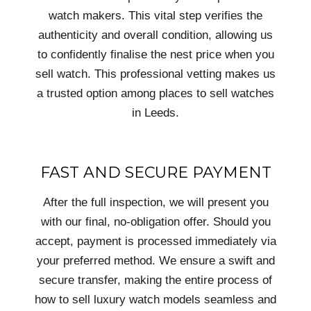
watch makers. This vital step verifies the
authenticity and overall condition, allowing us
to confidently finalise the nest price when you
sell watch. This professional vetting makes us
a trusted option among places to sell watches
in Leeds.
FAST AND SECURE PAYMENT
After the full inspection, we will present you
with our final, no-obligation offer. Should you
accept, payment is processed immediately via
your preferred method. We ensure a swift and
secure transfer, making the entire process of
how to sell luxury watch models seamless and