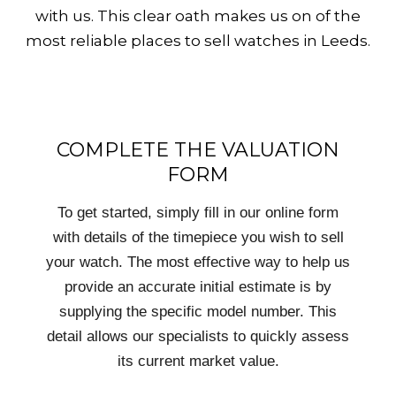
with us. This clear oath makes us on of the
most reliable places to sell watches in Leeds.
COMPLETE THE VALUATION
FORM
To get started, simply fill in our online form
with details of the timepiece you wish to sell
your watch. The most effective way to help us
provide an accurate initial estimate is by
supplying the specific model number. This
detail allows our specialists to quickly assess
its current market value.