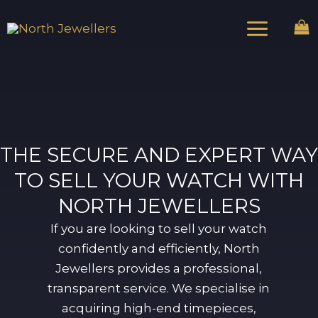
Skip
Main
to
Menu
content
THE SECURE AND EXPERT WAY
TO SELL YOUR WATCH WITH
NORTH JEWELLERS
If you are looking to sell your watch
confidently and efficiently, North
Jewellers provides a professional,
transparent service. We specialise in
acquiring high-end timepieces,