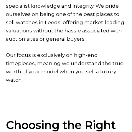
specialist knowledge and integrity. We pride
ourselves on being one of the best places to
sell watches in Leeds, offering market-leading
valuations without the hassle associated with
auction sites or general buyers.
Our focus is exclusively on high-end
timepieces, meaning we understand the true
worth of your model when you sell a luxury
watch.
Choosing the Right