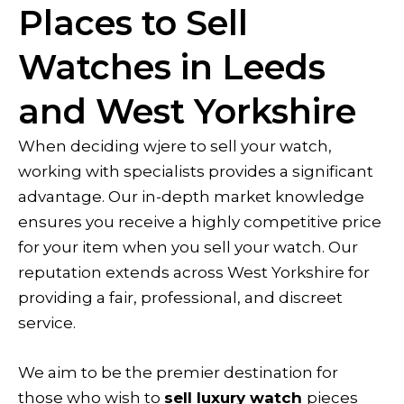
Places to Sell
Watches in Leeds
and West Yorkshire
When deciding wjere to sell your watch,
working with specialists provides a significant
advantage. Our in-depth market knowledge
ensures you receive a highly competitive price
for your item when you sell your watch. Our
reputation extends across West Yorkshire for
providing a fair, professional, and discreet
service.
We aim to be the premier destination for
those who wish to
sell luxury watch
pieces