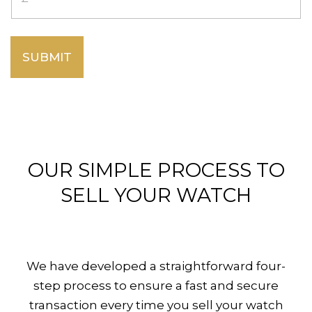
SUBMIT
OUR SIMPLE PROCESS TO
SELL YOUR WATCH
We have developed a straightforward four-
step process to ensure a fast and secure
transaction every time you sell your watch