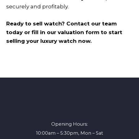
securely and profitably.
Ready to sell watch? Contact our team
today or fill in our valuation form to start
selling your luxury watch now.
Opening Hours:
10:00am – 5:30pm, Mon – Sat