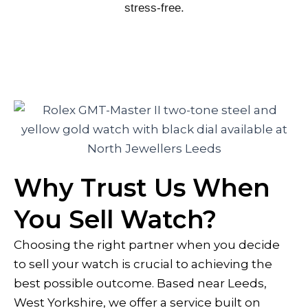
stress-free.
Why Trust Us When
You Sell Watch?
Choosing the right partner when you decide
to sell your watch is crucial to achieving the
best possible outcome. Based near Leeds,
West Yorkshire, we offer a service built on