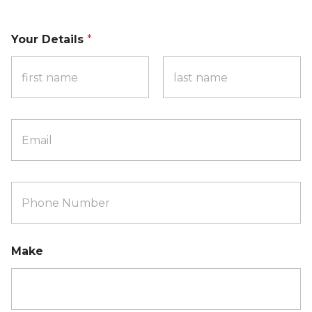
Your Details
*
First
Last
P
h
o
n
e
Make
N
u
m
b
e