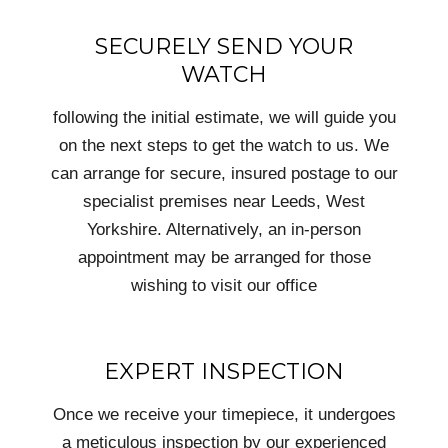
SECURELY SEND YOUR
WATCH
following the initial estimate, we will guide you
on the next steps to get the watch to us. We
can arrange for secure, insured postage to our
specialist premises near Leeds, West
Yorkshire. Alternatively, an in-person
appointment may be arranged for those
wishing to visit our office
EXPERT INSPECTION
Once we receive your timepiece, it undergoes
a meticulous inspection by our experienced