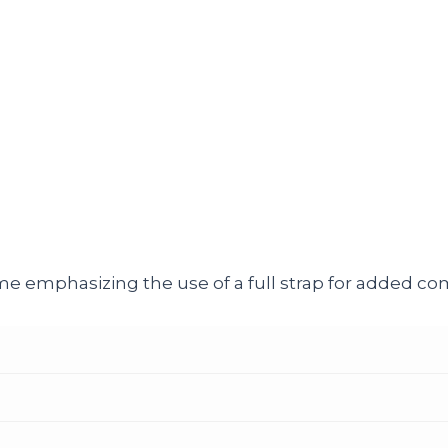
e emphasizing the use of a full strap for added comf