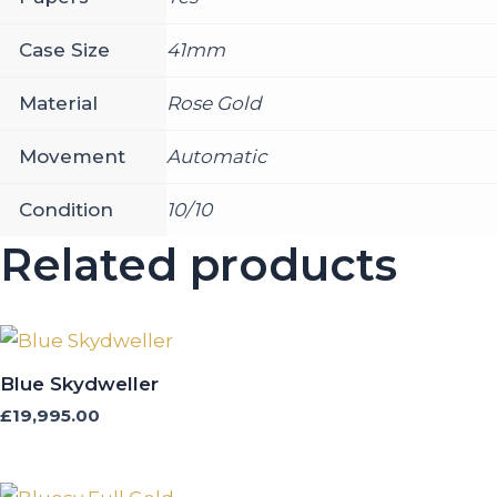
Case Size
41mm
Material
Rose Gold
Movement
Automatic
Condition
10/10
Related products
Blue Skydweller
£
19,995.00