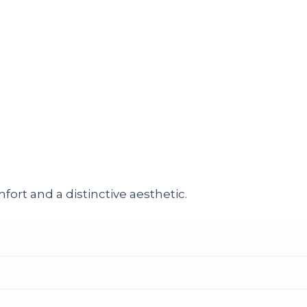
ort and a distinctive aesthetic.