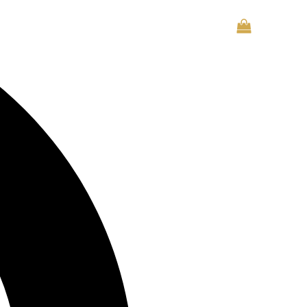
CONTACT US