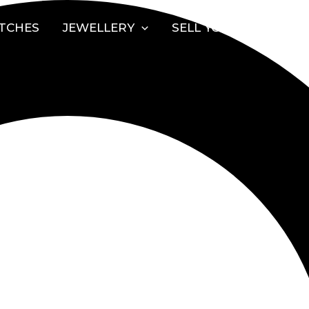
TCHES
JEWELLERY
SELL YOUR WATCH