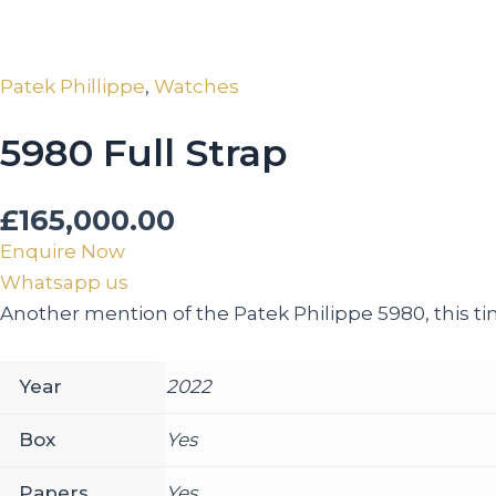
Patek Phillippe
,
Watches
5980 Full Strap
£
165,000.00
Enquire Now
Whatsapp us
Another mention of the Patek Philippe 5980, this tim
Year
2022
Box
Yes
Papers
Yes