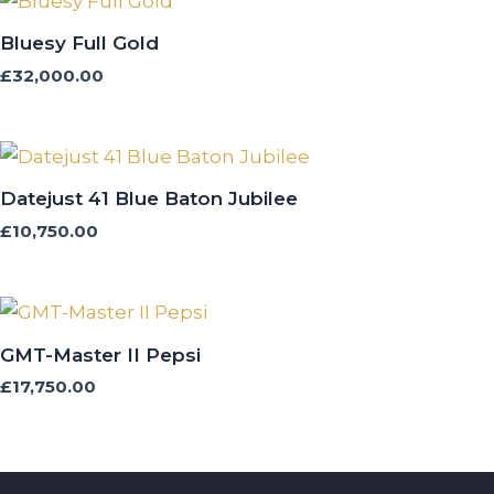
Bluesy Full Gold
£
32,000.00
Datejust 41 Blue Baton Jubilee
£
10,750.00
GMT-Master II Pepsi
£
17,750.00