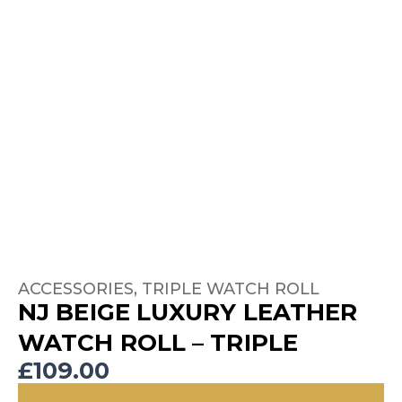
ACCESSORIES
,
TRIPLE WATCH ROLL
NJ BEIGE LUXURY LEATHER
WATCH ROLL – TRIPLE
£
109.00