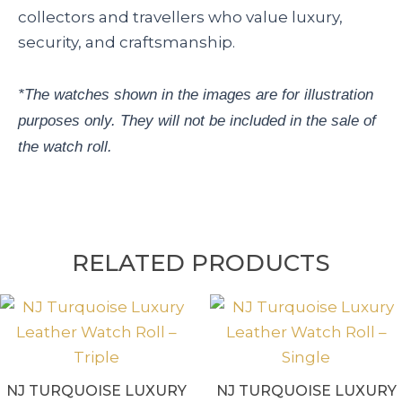
collectors and travellers who value luxury,
security, and craftsmanship.
*The watches shown in the images are for illustration
purposes only. They will not be included in the sale of
the watch roll.
RELATED PRODUCTS
NJ TURQUOISE LUXURY
NJ TURQUOISE LUXURY