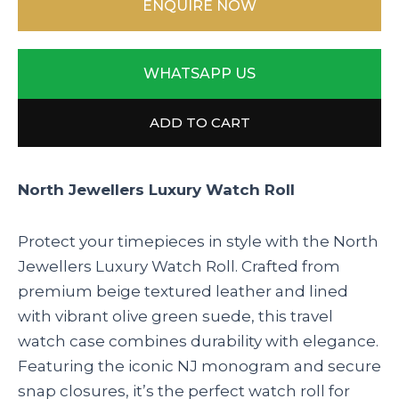
ENQUIRE NOW
WHATSAPP US
ADD TO CART
North Jewellers Luxury Watch Roll
Protect your timepieces in style with the North
Jewellers Luxury Watch Roll. Crafted from
premium beige textured leather and lined
with vibrant olive green suede, this travel
watch case combines durability with elegance.
Featuring the iconic NJ monogram and secure
snap closures, it’s the perfect watch roll for