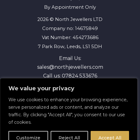
By Appointment Only
2026 © North Jewellers LTD
Company no: 14675849
Vat Number: 454273686
7 Park Row, Leeds, LS1 5DH
Email Us:
sales@northjewellers.com
Call us:
07824 533676
We value your privacy
We use cookies to enhance your browsing experience,
serve personalized ads or content, and analyze our
traffic. By clicking "Accept All", you consent to our use
of cookies.
Terms and Conditions
Privacy Policy
Customize
Reject All
Accept All