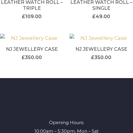
LEATHER WATCH ROLL –
LEATHER WATCH ROLL –
TRIPLE
SINGLE
£
109.00
£
49.00
NJ JEWELLERY CASE
NJ JEWELLERY CASE
£
350.00
£
350.00
Opening Hours:
10:00am – 5:30pm, Mon – Sat