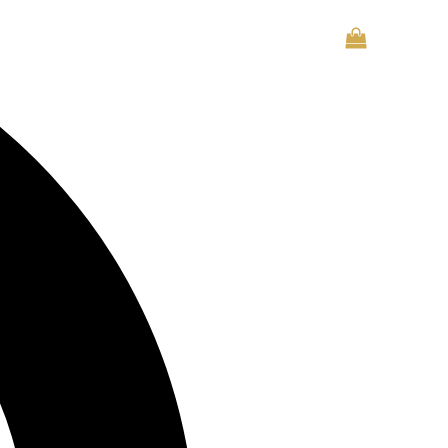
CONTACT US