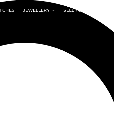
TCHES
JEWELLERY
SELL YOUR WATCH