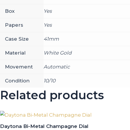
Box
Yes
Papers
Yes
Case Size
41mm
Material
White Gold
Movement
Automatic
Condition
10/10
Related products
Daytona Bi-Metal Champagne Dial