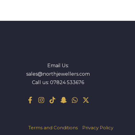
Email Us:
sales@northjewellers.com
Call us:
07824 533676
Terms and Conditions
Privacy Policy