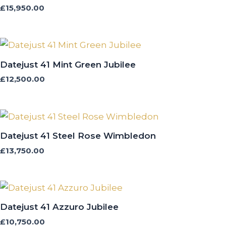
£
15,950.00
Datejust 41 Mint Green Jubilee
£
12,500.00
Datejust 41 Steel Rose Wimbledon
£
13,750.00
Datejust 41 Azzuro Jubilee
£
10,750.00