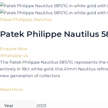
Patek Phillippe
,
Watches
Patek Philippe Nautilus 5
Enquire Now
Whatsapp us
The Patek Philippe Nautilus 5811/1G represents the 
entirely in 18ct white gold, this 41mm Nautilus ref
new generation of collectors.
Read More
Year
2025