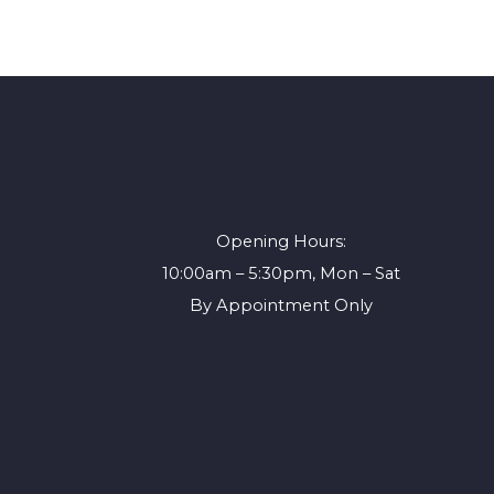
Opening Hours:
10:00am – 5:30pm, Mon – Sat
By Appointment Only