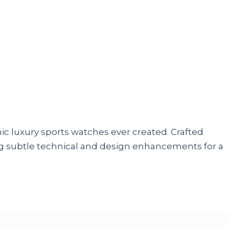
nic luxury sports watches ever created. Crafted
cing subtle technical and design enhancements for a