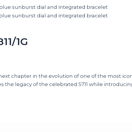
811/1G
next chapter in the evolution of one of the most ico
ines the legacy of the celebrated 5711 while introdu