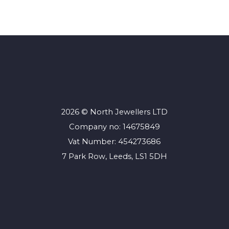
2026 © North Jewellers LTD
Company no: 14675849
Vat Number: 454273686
7 Park Row, Leeds, LS1 5DH