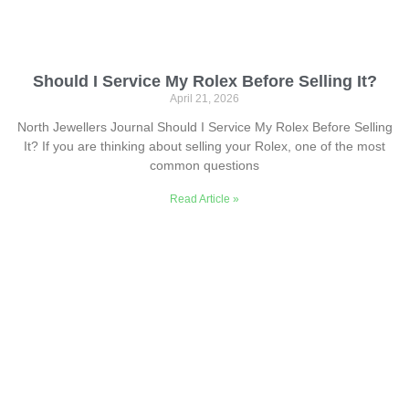
Should I Service My Rolex Before Selling It?
April 21, 2026
North Jewellers Journal Should I Service My Rolex Before Selling
It? If you are thinking about selling your Rolex, one of the most
common questions
Read Article »