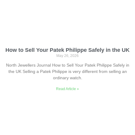
How to Sell Your Patek Philippe Safely in the UK
May 26, 2026
North Jewellers Journal How to Sell Your Patek Philippe Safely in
the UK Selling a Patek Philippe is very different from selling an
ordinary watch.
Read Article »