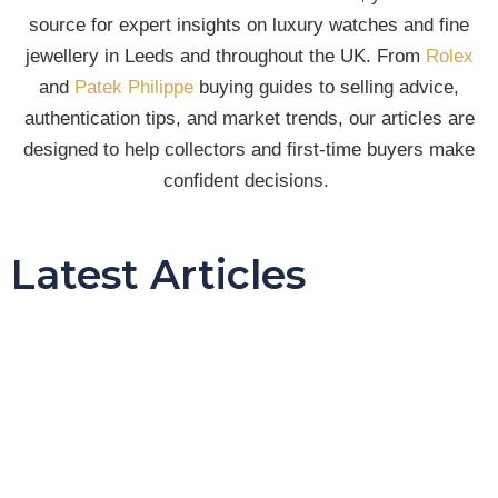
source for expert insights on luxury watches and fine
jewellery in Leeds and throughout the UK. From
Rolex
and
Patek Philippe
buying guides to selling advice,
authentication tips, and market trends, our articles are
designed to help collectors and first-time buyers make
confident decisions.
Latest Articles