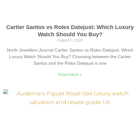
Cartier Santos vs Rolex Datejust: Which Luxury
Watch Should You Buy?
August 5, 2026
North Jewellers Journal Cartier Santos vs Rolex Datejust: Which
Luxury Watch Should You Buy? Choosing between the Cartier
Santos and the Rolex Datejust is one
Read Article »