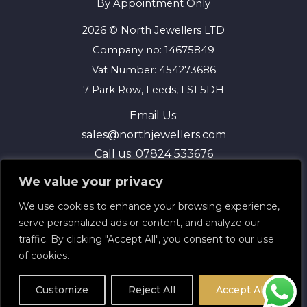
By Appointment Only
2026 © North Jewellers LTD
Company no: 14675849
Vat Number: 454273686
7 Park Row, Leeds, LS1 5DH
Email Us:
sales@northjewellers.com
Call us:
07824 533676
We value your privacy
We use cookies to enhance your browsing experience,
serve personalized ads or content, and analyze our
traffic. By clicking "Accept All", you consent to our use
of cookies.
Terms and Conditions
Privacy Policy
Customize
Reject All
Accept All