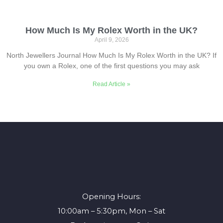
How Much Is My Rolex Worth in the UK?
April 9, 2026
North Jewellers Journal How Much Is My Rolex Worth in the UK? If
you own a Rolex, one of the first questions you may ask
Read Article »
Opening Hours:
10:00am – 5:30pm, Mon – Sat