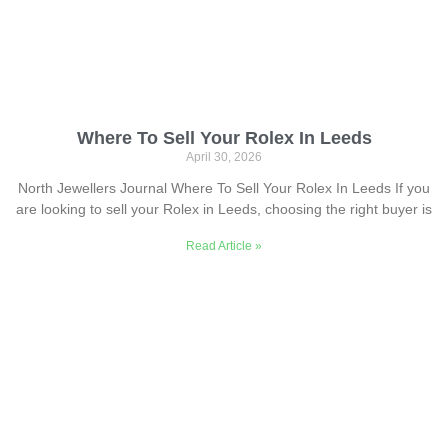
Where To Sell Your Rolex In Leeds
April 30, 2026
North Jewellers Journal Where To Sell Your Rolex In Leeds If you
are looking to sell your Rolex in Leeds, choosing the right buyer is
Read Article »