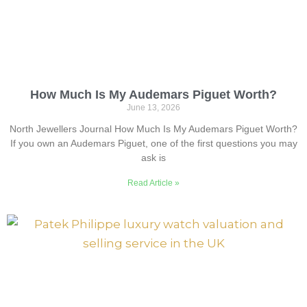
How Much Is My Audemars Piguet Worth?
June 13, 2026
North Jewellers Journal How Much Is My Audemars Piguet Worth?
If you own an Audemars Piguet, one of the first questions you may
ask is
Read Article »