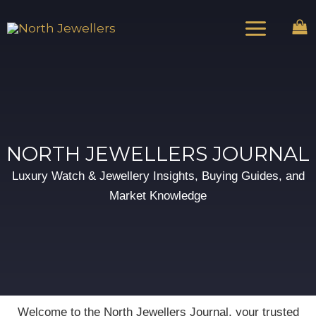
Skip
Main
to
Menu
content
NORTH JEWELLERS JOURNAL
Luxury Watch & Jewellery Insights, Buying Guides, and
Market Knowledge
Welcome to the North Jewellers Journal, your trusted