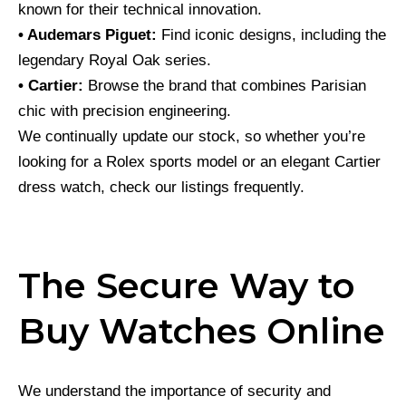
known for their technical innovation.
• Audemars Piguet:
Find iconic designs, including the
legendary Royal Oak series.
• Cartier:
Browse the brand that combines Parisian
chic with precision engineering.
We continually update our stock, so whether you’re
looking for a Rolex sports model or an elegant Cartier
dress watch, check our listings frequently.
The Secure Way to
Buy Watches Online
We understand the importance of security and