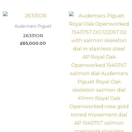
Audemars Piguet
26331OR
£
65,000.00