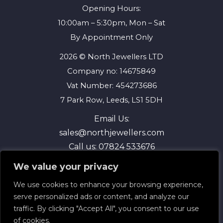
Opening Hours:
10:00am – 5:30pm, Mon – Sat
By Appointment Only
2026 © North Jewellers LTD
Company no: 14675849
Vat Number: 454273686
7 Park Row, Leeds, LS1 5DH
Email Us:
sales@northjewellers.com
Call us:
07824 533676
We value your privacy
We use cookies to enhance your browsing experience,
serve personalized ads or content, and analyze our
traffic. By clicking "Accept All", you consent to our use
of cookies.