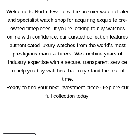
Welcome to North Jewellers, the premier watch dealer
and specialist watch shop for acquiring exquisite pre-
owned timepieces. If you’re looking to buy watches
online with confidence, our curated collection features
authenticated luxury watches from the world’s most
prestigious manufacturers. We combine years of
industry expertise with a secure, transparent service
to help you buy watches that truly stand the test of
time.
Ready to find your next investment piece? Explore our
full collection today.