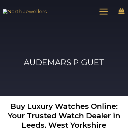
Skip
Main
to
Menu
content
AUDEMARS PIGUET
Buy Luxury Watches Online:
Your Trusted Watch Dealer in
Leeds, West Yorkshire