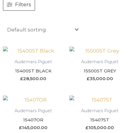
Filters
Audemars Piguet
Audemars Piguet
15400ST BLACK
15500ST GREY
£
28,500.00
£
35,000.00
Audemars Piguet
Audemars Piguet
15407OR
15407ST
£
145,000.00
£
105,000.00