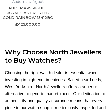
Audemars Piguet
AUDEMARS PIGUET
ROYAL OAK FROSTED
GOLD RAINBOW 15412BC
£
425,000.00
Why Choose North Jewellers
to Buy Watches?
Choosing the right watch dealer is essential when
investing in high-end timepieces. Based near Leeds,
West Yorkshire, North Jewellers offers a superior
alternative to generic marketplaces. Our dedication to
authenticity and quality assurance means that every
piece in our watch shop is meticulously inspected and