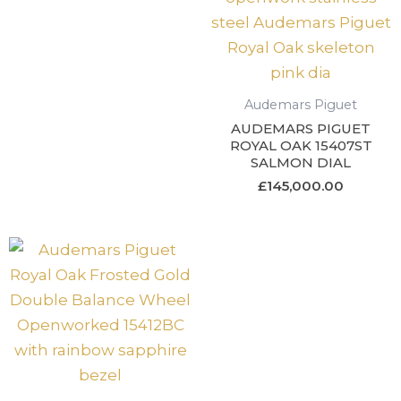
Audemars Piguet
AUDEMARS PIGUET
ROYAL OAK 15407ST
SALMON DIAL
£
145,000.00