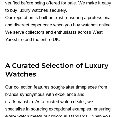
verified before being offered for sale. We make it easy
to buy luxury watches securely.
Our reputation is built on trust, ensuring a professional
and discreet experience when you buy watches online.
We serve collectors and enthusiasts across West
Yorkshire and the entire UK.
A Curated Selection of Luxury
Watches
Our collection features sought-after timepieces from
brands synonymous with excellence and
craftsmanship. As a trusted watch dealer, we
specialise in sourcing exceptional examples, ensuring
every watch meets our rigorous standards. When you