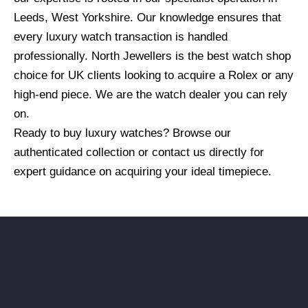
Leeds, West Yorkshire. Our knowledge ensures that
every luxury watch transaction is handled
professionally. North Jewellers is the best watch shop
choice for UK clients looking to acquire a Rolex or any
high-end piece. We are the watch dealer you can rely
on.
Ready to buy luxury watches? Browse our
authenticated collection or contact us directly for
expert guidance on acquiring your ideal timepiece.