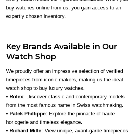
buy watches online from us, you gain access to an
expertly chosen inventory.
Key Brands Available in Our
Watch Shop
We proudly offer an impressive selection of verified
timepieces from iconic makers, making us the ideal
watch shop to buy luxury watches.
• Rolex:
Discover classic and contemporary models
from the most famous name in Swiss watchmaking.
• Patek Phillippe:
Explore the pinnacle of haute
horlogerie and timeless elegance.
• Richard Mille:
View unique, avant-garde timepieces