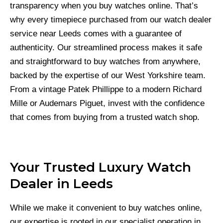
transparency when you buy watches online. That’s
why every timepiece purchased from our watch dealer
service near Leeds comes with a guarantee of
authenticity. Our streamlined process makes it safe
and straightforward to buy watches from anywhere,
backed by the expertise of our West Yorkshire team.
From a vintage Patek Phillippe to a modern Richard
Mille or Audemars Piguet, invest with the confidence
that comes from buying from a trusted watch shop.
Your Trusted Luxury Watch
Dealer in Leeds
While we make it convenient to buy watches online,
our expertise is rooted in our specialist operation in